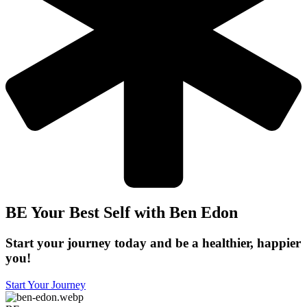
BE Your Best Self with Ben Edon
Start your journey today and be a healthier, happier
you!
Start Your Journey