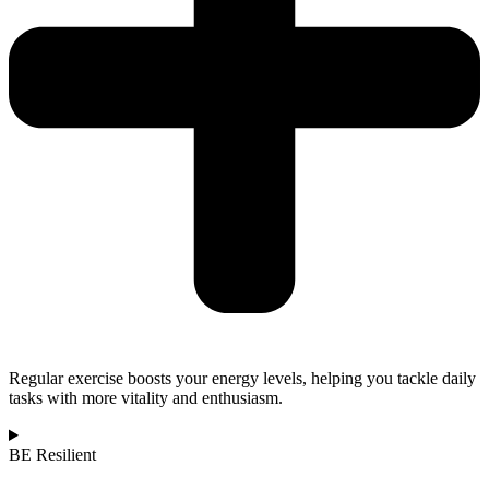
Regular exercise boosts your energy levels, helping you tackle daily
tasks with more vitality and enthusiasm.
BE Resilient