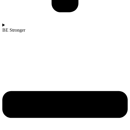
BE Stronger