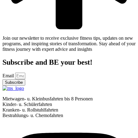
Join our newsletter to receive exclusive fitness tips, updates on new
programs, and inspiring stories of transformation. Stay ahead of your
fitness journey with expert advice and insights
Subscribe and BE your best!
Email
Subscribe
Mietwagen- u. Kleinbusfahrten bis 8 Personen
Kinder- u. Schülerfahrten
Kranken- u. Rollstuhlfahrten
Bestrahlungs- u. Chemofahrten