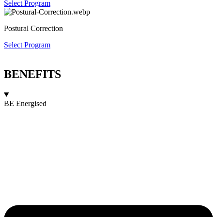
Select Program
Postural Correction
Select Program
BENEFITS
BE Energised