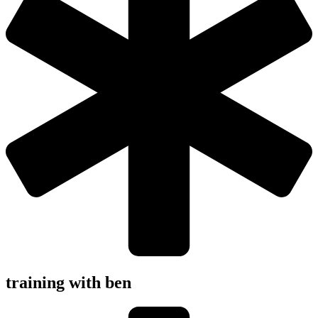
training with ben