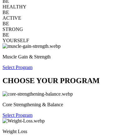
BE
HEALTHY
BE
ACTIVE
BE
STRONG
BE
YOURSELF
Muscle Gain & Strength
Select Program
CHOOSE YOUR PROGRAM
Core Strengthening & Balance
Select Program
Weight Loss