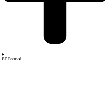
BE Focused