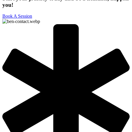
you!
Book A Session