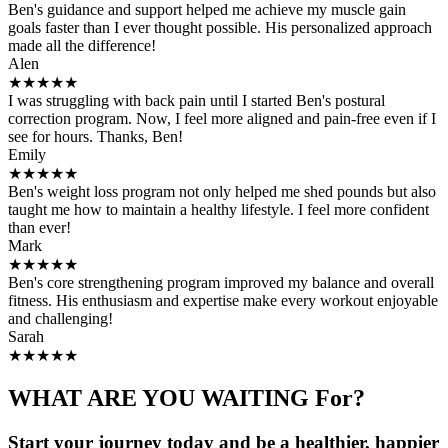
Ben's guidance and support helped me achieve my muscle gain
goals faster than I ever thought possible. His personalized approach
made all the difference!
Alen
★★★★★
I was struggling with back pain until I started Ben's postural
correction program. Now, I feel more aligned and pain-free even if I
see for hours. Thanks, Ben!
Emily
★★★★★
Ben's weight loss program not only helped me shed pounds but also
taught me how to maintain a healthy lifestyle. I feel more confident
than ever!
Mark
★★★★★
Ben's core strengthening program improved my balance and overall
fitness. His enthusiasm and expertise make every workout enjoyable
and challenging!
Sarah
★★★★★
WHAT ARE YOU WAITING For?
Start your journey today and be a healthier, happier