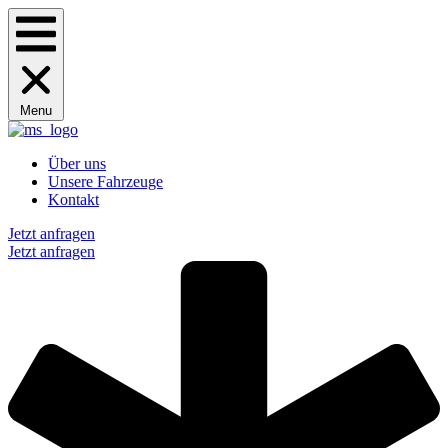
Menu
Über uns
Unsere Fahrzeuge
Kontakt
Jetzt anfragen
Jetzt anfragen